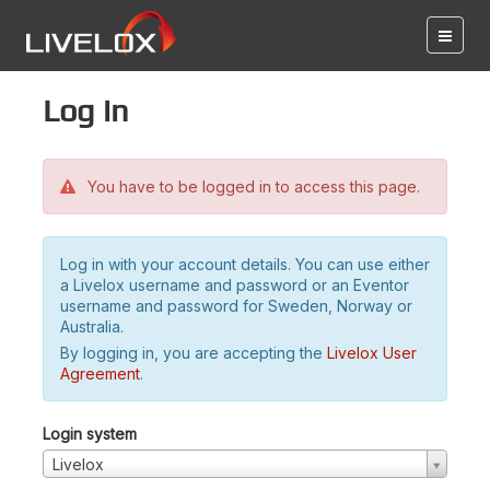
Log in
You have to be logged in to access this page.
Log in with your account details. You can use either
a Livelox username and password or an Eventor
username and password for Sweden, Norway or
Australia.
By logging in, you are accepting the
Livelox User
Agreement
.
Login system
Livelox