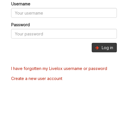
Username
Password
Log in
I have forgotten my Livelox username or password
Create a new user account