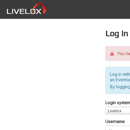
Log in
You hav
Log in wit
an Evento
By logging
Login syste
Livelox
Username