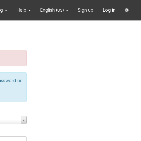
ng
Help
English
Sign up
Log in
(US)
password or