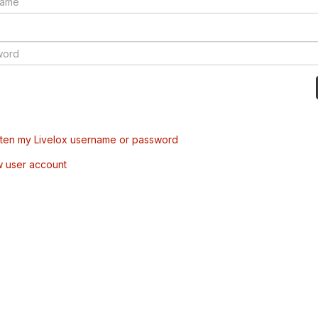
tten my Livelox username or password
w user account