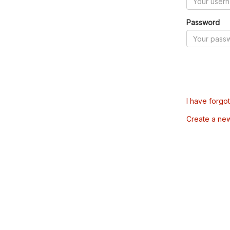
Password
I have forgo
Create a ne