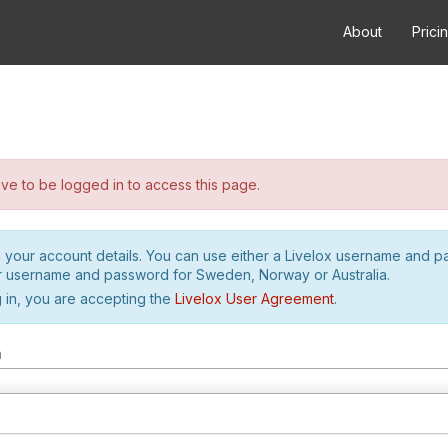
About
Prici
e to be logged in to access this page.
h your account details. You can use either a Livelox username and 
r username and password for Sweden, Norway or Australia.
 in, you are accepting the
Livelox User Agreement
.
m