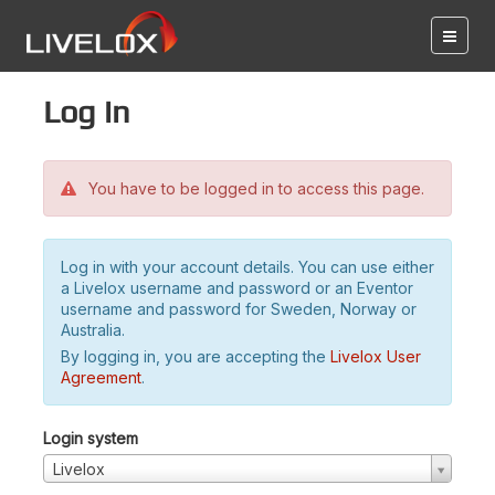
Log in
You have to be logged in to access this page.
Log in with your account details. You can use either
a Livelox username and password or an Eventor
username and password for Sweden, Norway or
Australia.
By logging in, you are accepting the
Livelox User
Agreement
.
Login system
Livelox