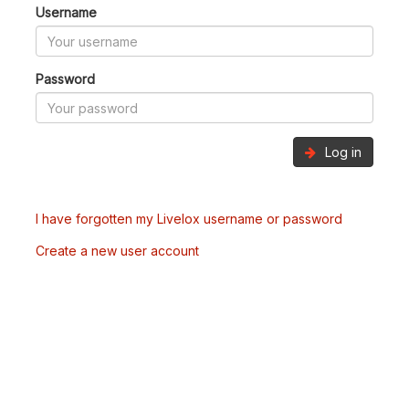
Username
Password
Log in
I have forgotten my Livelox username or password
Create a new user account