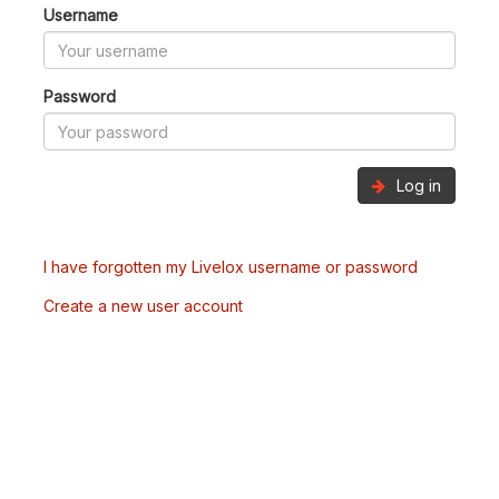
Username
Password
Log in
I have forgotten my Livelox username or password
Create a new user account