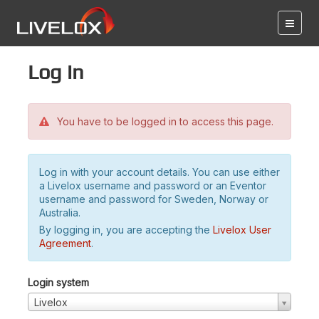
Log in
You have to be logged in to access this page.
Log in with your account details. You can use either
a Livelox username and password or an Eventor
username and password for Sweden, Norway or
Australia.
By logging in, you are accepting the
Livelox User
Agreement
.
Login system
Livelox