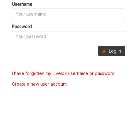
Username
Password
Log in
I have forgotten my Livelox username or password
Create a new user account