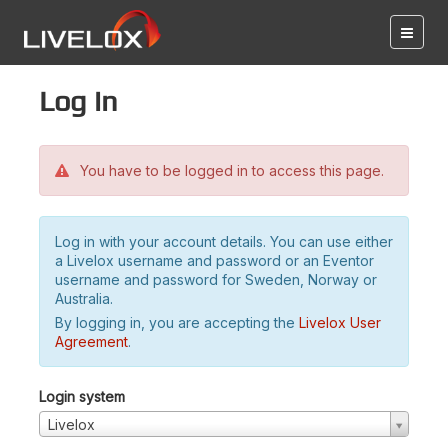
Log in
You have to be logged in to access this page.
Log in with your account details. You can use either
a Livelox username and password or an Eventor
username and password for Sweden, Norway or
Australia.
By logging in, you are accepting the
Livelox User
Agreement
.
Login system
Livelox