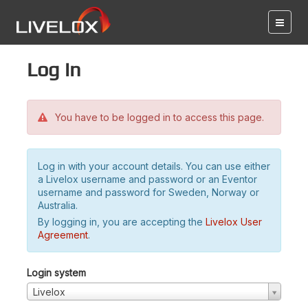
Log in
You have to be logged in to access this page.
Log in with your account details. You can use either
a Livelox username and password or an Eventor
username and password for Sweden, Norway or
Australia.
By logging in, you are accepting the
Livelox User
Agreement
.
Login system
Livelox