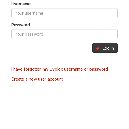
Username
Password
Log in
I have forgotten my Livelox username or password
Create a new user account