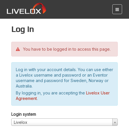
Log in
You have to be logged in to access this page.
Log in with your account details. You can use either
a Livelox username and password or an Eventor
username and password for Sweden, Norway or
Australia.
By logging in, you are accepting the
Livelox User
Agreement
.
Login system
Livelox