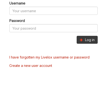
Username
Password
Log in
I have forgotten my Livelox username or password
Create a new user account