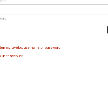
tten my Livelox username or password
w user account