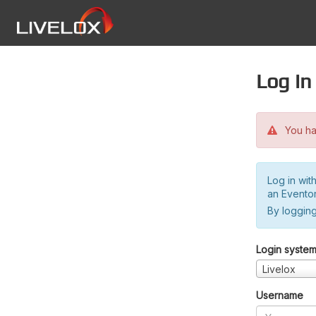
Log in
You hav
Log in wit
an Evento
By logging
Login syste
Livelox
Username