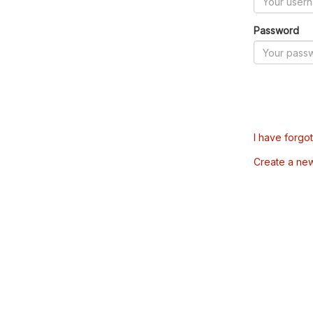
Password
I have forgo
Create a ne