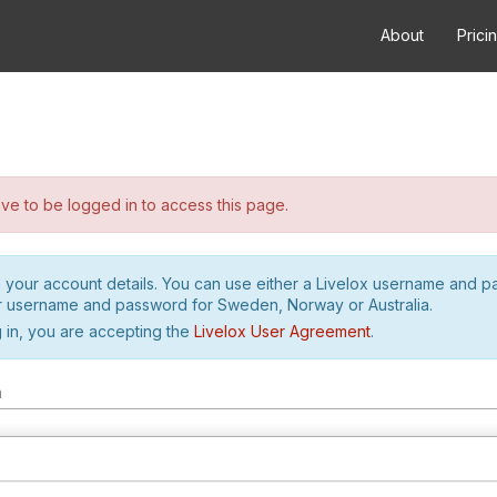
About
Prici
e to be logged in to access this page.
h your account details. You can use either a Livelox username and 
r username and password for Sweden, Norway or Australia.
 in, you are accepting the
Livelox User Agreement
.
m