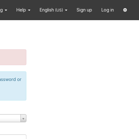
ng
Help
English
Sign up
Log in
(US)
password or