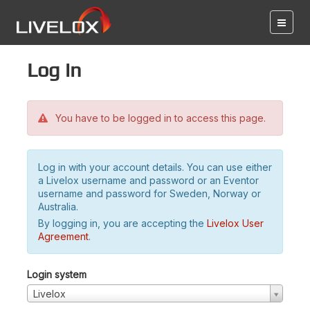
Log in
You have to be logged in to access this page.
Log in with your account details. You can use either
a Livelox username and password or an Eventor
username and password for Sweden, Norway or
Australia.
By logging in, you are accepting the
Livelox User
Agreement
.
Login system
Livelox