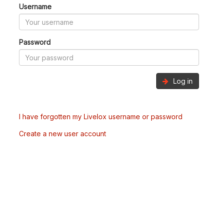
Username
Password
Log in
I have forgotten my Livelox username or password
Create a new user account