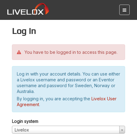
Log in
You have to be logged in to access this page.
Log in with your account details. You can use either
a Livelox username and password or an Eventor
username and password for Sweden, Norway or
Australia.
By logging in, you are accepting the
Livelox User
Agreement
.
Login system
Livelox