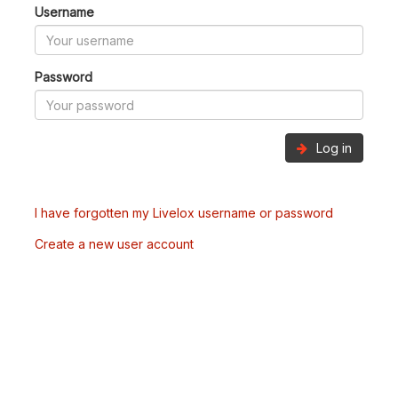
Username
Password
Log in
I have forgotten my Livelox username or password
Create a new user account