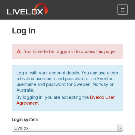
Log in
You have to be logged in to access this page.
Log in with your account details. You can use either
a Livelox username and password or an Eventor
username and password for Sweden, Norway or
Australia.
By logging in, you are accepting the
Livelox User
Agreement
.
Login system
Livelox