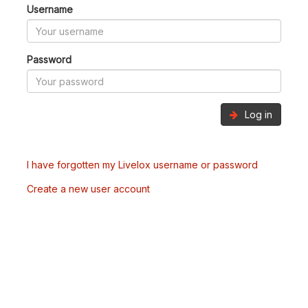
Username
Password
Log in
I have forgotten my Livelox username or password
Create a new user account