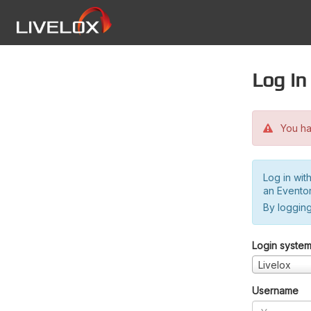
Log in
You hav
Log in wit
an Evento
By logging
Login syste
Livelox
Username