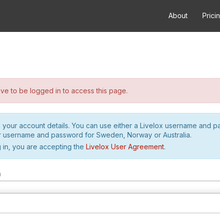
About
Prici
e to be logged in to access this page.
h your account details. You can use either a Livelox username and 
r username and password for Sweden, Norway or Australia.
 in, you are accepting the
Livelox User Agreement
.
m