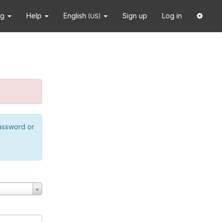
ng
Help
English
Sign up
Log in
(US)
password or