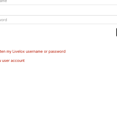
tten my Livelox username or password
w user account