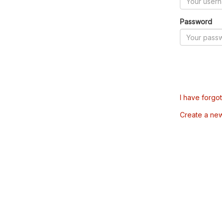
Password
I have forgo
Create a ne