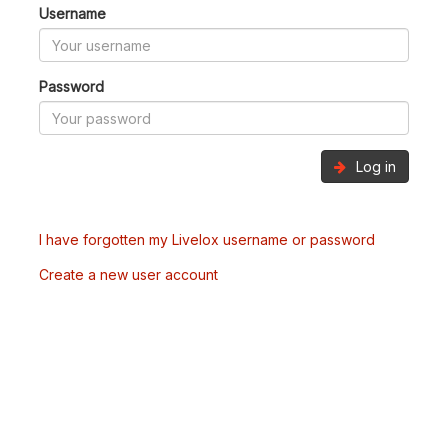
Username
Password
Log in
I have forgotten my Livelox username or password
Create a new user account