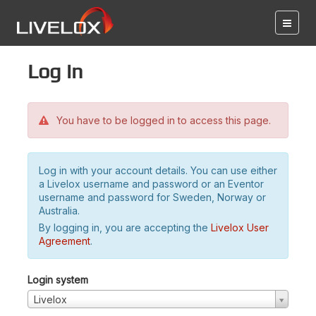
Log in
You have to be logged in to access this page.
Log in with your account details. You can use either
a Livelox username and password or an Eventor
username and password for Sweden, Norway or
Australia.
By logging in, you are accepting the
Livelox User
Agreement
.
Login system
Livelox