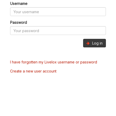
Username
Password
Log in
I have forgotten my Livelox username or password
Create a new user account