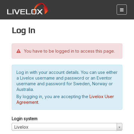
Log in
You have to be logged in to access this page.
Log in with your account details. You can use either
a Livelox username and password or an Eventor
username and password for Sweden, Norway or
Australia.
By logging in, you are accepting the
Livelox User
Agreement
.
Login system
Livelox