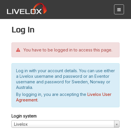
Log in
You have to be logged in to access this page.
Log in with your account details. You can use either
a Livelox username and password or an Eventor
username and password for Sweden, Norway or
Australia.
By logging in, you are accepting the
Livelox User
Agreement
.
Login system
Livelox