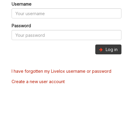
Username
Password
Log in
I have forgotten my Livelox username or password
Create a new user account