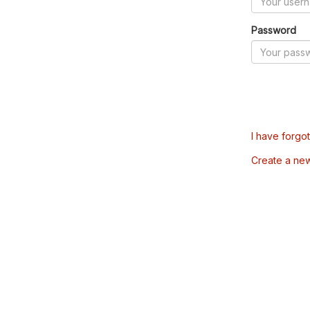
Password
I have forgo
Create a ne