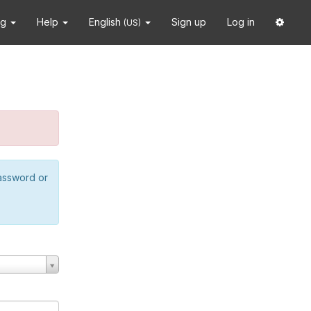
ng
Help
English
Sign up
Log in
(US)
password or