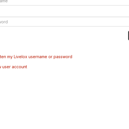
tten my Livelox username or password
w user account