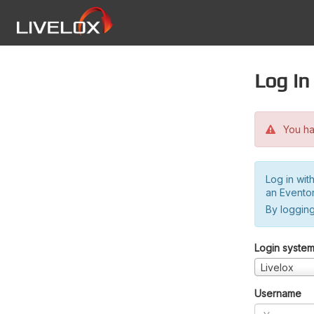
Log in
You hav
Log in wit
an Evento
By logging
Login syste
Livelox
Username