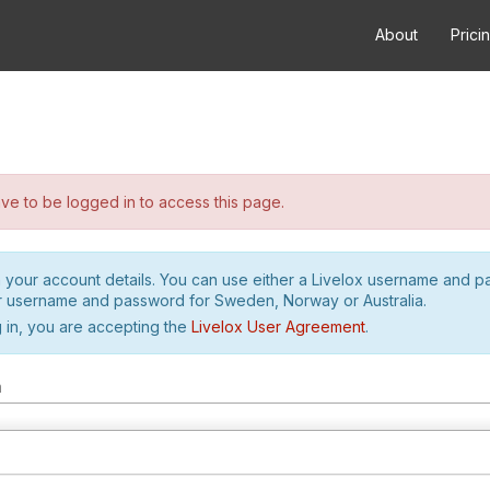
About
Prici
e to be logged in to access this page.
h your account details. You can use either a Livelox username and 
r username and password for Sweden, Norway or Australia.
 in, you are accepting the
Livelox User Agreement
.
m