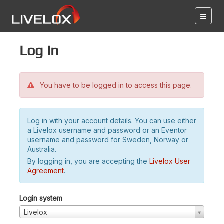
Log in
You have to be logged in to access this page.
Log in with your account details. You can use either
a Livelox username and password or an Eventor
username and password for Sweden, Norway or
Australia.
By logging in, you are accepting the
Livelox User
Agreement
.
Login system
Livelox