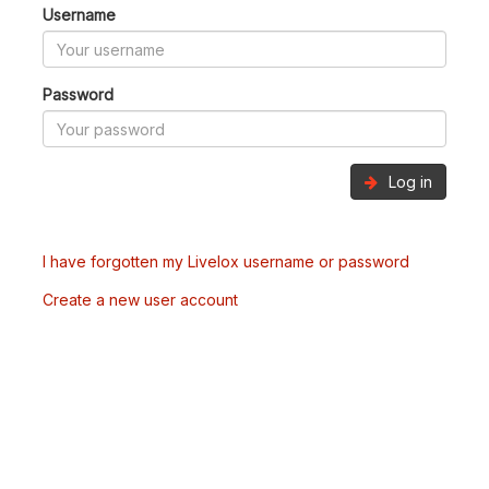
Username
Password
Log in
I have forgotten my Livelox username or password
Create a new user account