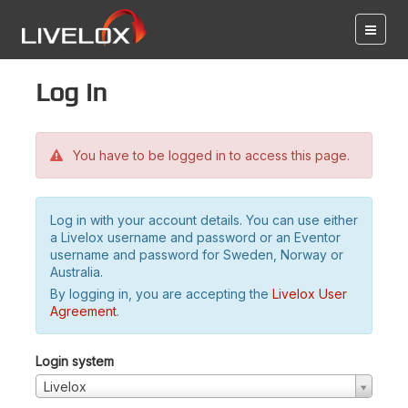
Log in
You have to be logged in to access this page.
Log in with your account details. You can use either
a Livelox username and password or an Eventor
username and password for Sweden, Norway or
Australia.
By logging in, you are accepting the
Livelox User
Agreement
.
Login system
Livelox