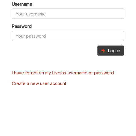
Username
Password
Log in
I have forgotten my Livelox username or password
Create a new user account