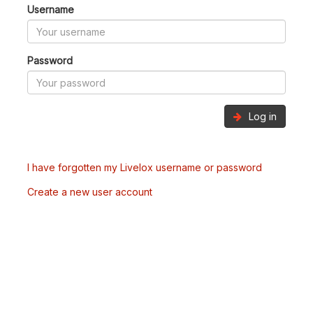
Username
Password
Log in
I have forgotten my Livelox username or password
Create a new user account