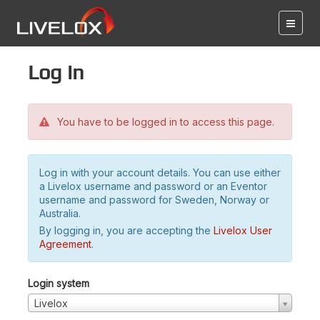
Log in
You have to be logged in to access this page.
Log in with your account details. You can use either
a Livelox username and password or an Eventor
username and password for Sweden, Norway or
Australia.
By logging in, you are accepting the
Livelox User
Agreement
.
Login system
Livelox