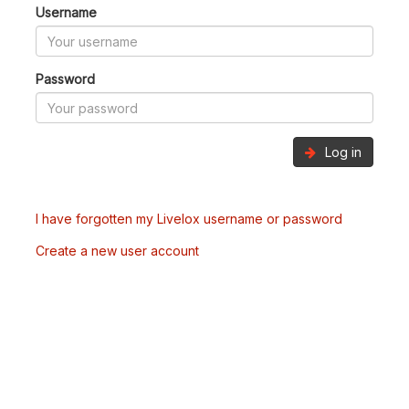
Username
Password
Log in
I have forgotten my Livelox username or password
Create a new user account