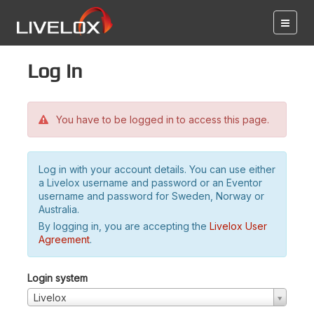
Log in
You have to be logged in to access this page.
Log in with your account details. You can use either
a Livelox username and password or an Eventor
username and password for Sweden, Norway or
Australia.
By logging in, you are accepting the
Livelox User
Agreement
.
Login system
Livelox