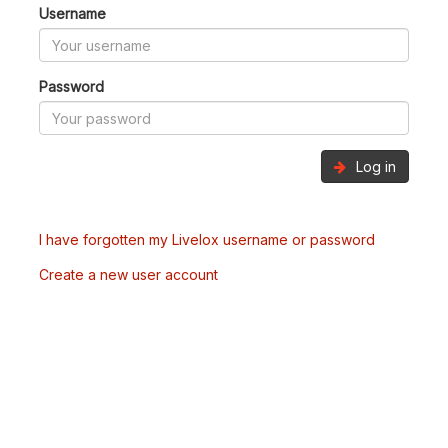
Username
Password
Log in
I have forgotten my Livelox username or password
Create a new user account