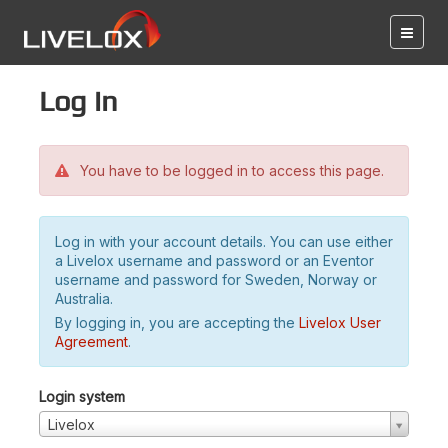
Log in
You have to be logged in to access this page.
Log in with your account details. You can use either
a Livelox username and password or an Eventor
username and password for Sweden, Norway or
Australia.
By logging in, you are accepting the
Livelox User
Agreement
.
Login system
Livelox