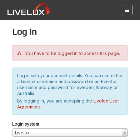
Log in
You have to be logged in to access this page.
Log in with your account details. You can use either
a Livelox username and password or an Eventor
username and password for Sweden, Norway or
Australia.
By logging in, you are accepting the
Livelox User
Agreement
.
Login system
Livelox