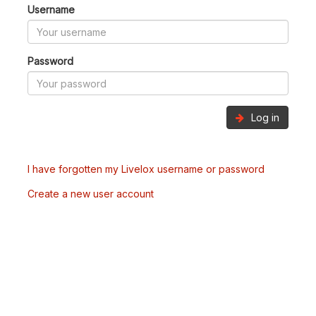
Username
Password
Log in
I have forgotten my Livelox username or password
Create a new user account