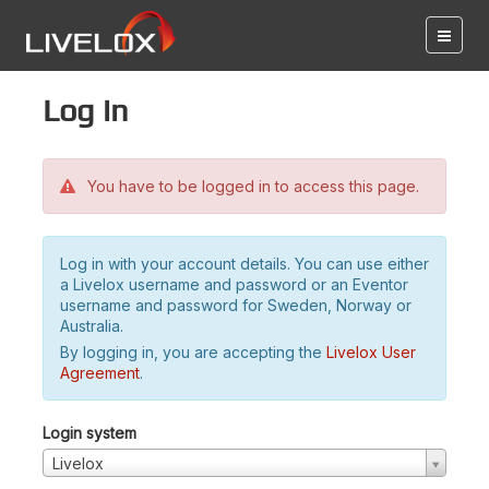
Log in
You have to be logged in to access this page.
Log in with your account details. You can use either
a Livelox username and password or an Eventor
username and password for Sweden, Norway or
Australia.
By logging in, you are accepting the
Livelox User
Agreement
.
Login system
Livelox