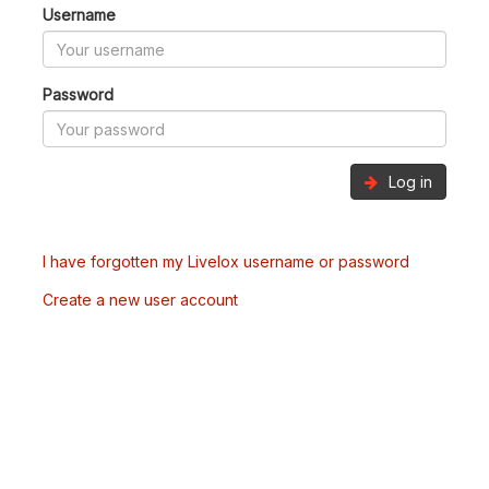
Username
Password
Log in
I have forgotten my Livelox username or password
Create a new user account