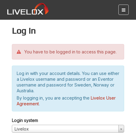
Log in
You have to be logged in to access this page.
Log in with your account details. You can use either
a Livelox username and password or an Eventor
username and password for Sweden, Norway or
Australia.
By logging in, you are accepting the
Livelox User
Agreement
.
Login system
Livelox