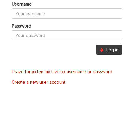
Username
Password
Log in
I have forgotten my Livelox username or password
Create a new user account