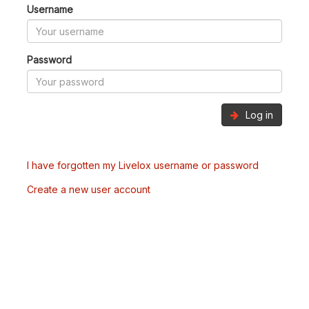
Username
Password
Log in
I have forgotten my Livelox username or password
Create a new user account