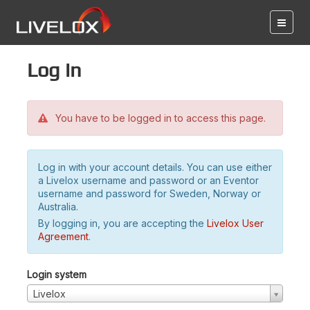
Log in
You have to be logged in to access this page.
Log in with your account details. You can use either
a Livelox username and password or an Eventor
username and password for Sweden, Norway or
Australia.
By logging in, you are accepting the
Livelox User
Agreement
.
Login system
Livelox