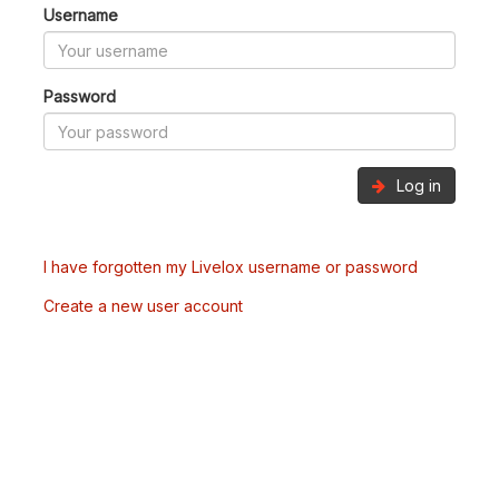
Username
Password
Log in
I have forgotten my Livelox username or password
Create a new user account