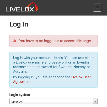
Log in
You have to be logged in to access this page.
Log in with your account details. You can use either
a Livelox username and password or an Eventor
username and password for Sweden, Norway or
Australia.
By logging in, you are accepting the
Livelox User
Agreement
.
Login system
Livelox