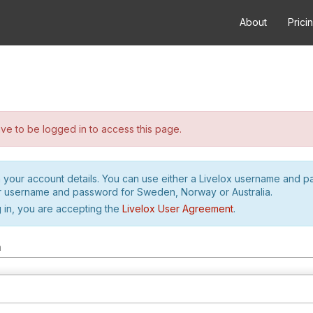
About
Prici
e to be logged in to access this page.
h your account details. You can use either a Livelox username and 
r username and password for Sweden, Norway or Australia.
 in, you are accepting the
Livelox User Agreement
.
m