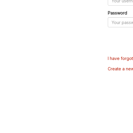
Password
I have forgo
Create a ne