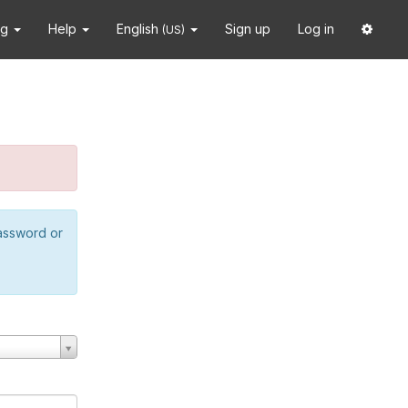
ng
Help
English
Sign up
Log in
(US)
password or