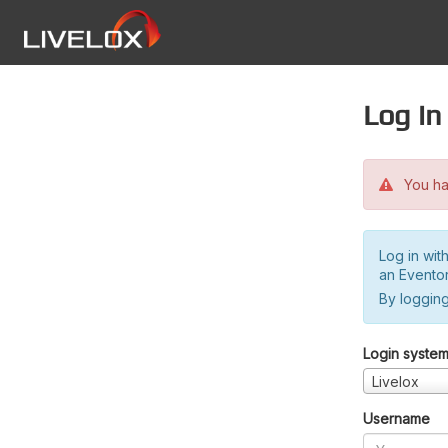
Log in
You hav
Log in wit
an Evento
By logging
Login syste
Livelox
Username