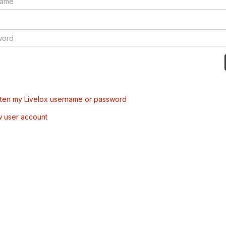
tten my Livelox username or password
w user account