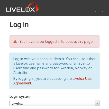
Log in
You have to be logged in to access this page.
Log in with your account details. You can use either
a Livelox username and password or an Eventor
username and password for Sweden, Norway or
Australia.
By logging in, you are accepting the
Livelox User
Agreement
.
Login system
Livelox