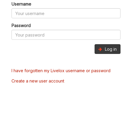
Username
Password
Log in
I have forgotten my Livelox username or password
Create a new user account