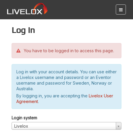
Log in
You have to be logged in to access this page.
Log in with your account details. You can use either
a Livelox username and password or an Eventor
username and password for Sweden, Norway or
Australia.
By logging in, you are accepting the
Livelox User
Agreement
.
Login system
Livelox