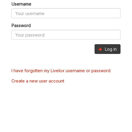
Username
Password
Log in
I have forgotten my Livelox username or password
Create a new user account