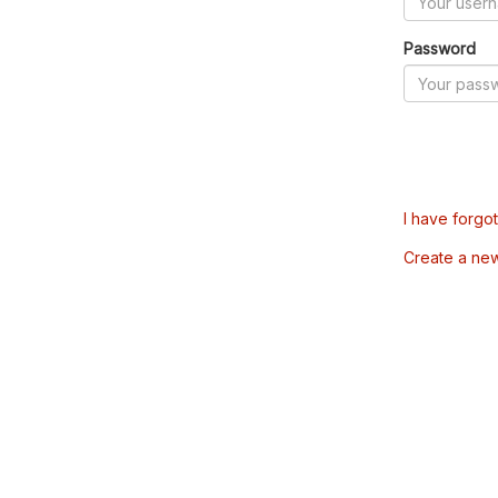
Password
I have forgo
Create a ne