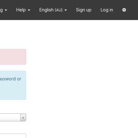
ng
Help
English
Sign up
Log in
(AU)
password or