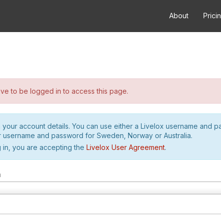
About
Prici
e to be logged in to access this page.
h your account details. You can use either a Livelox username and 
r username and password for Sweden, Norway or Australia.
 in, you are accepting the
Livelox User Agreement
.
m