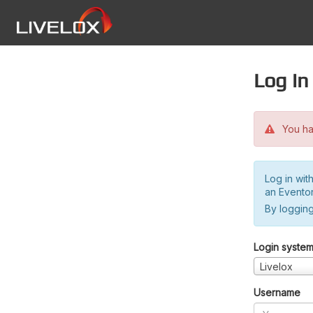
Log in
You hav
Log in wit
an Evento
By logging
Login syste
Livelox
Username