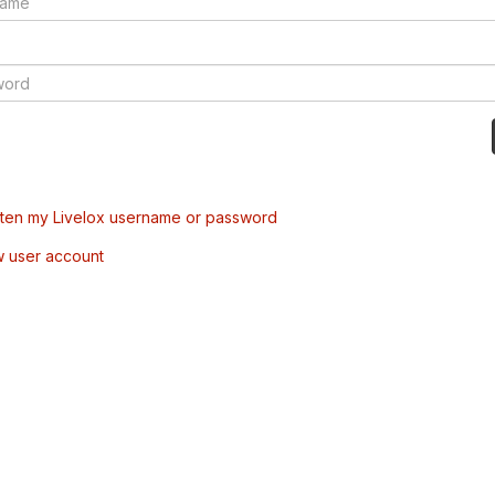
tten my Livelox username or password
w user account