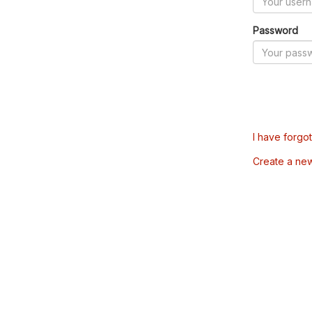
Password
I have forgo
Create a ne