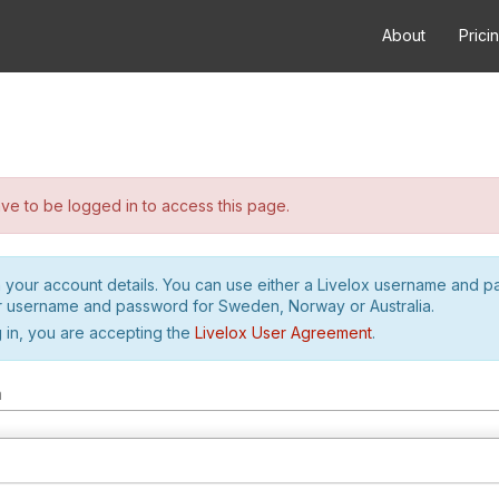
About
Prici
e to be logged in to access this page.
h your account details. You can use either a Livelox username and 
r username and password for Sweden, Norway or Australia.
 in, you are accepting the
Livelox User Agreement
.
m