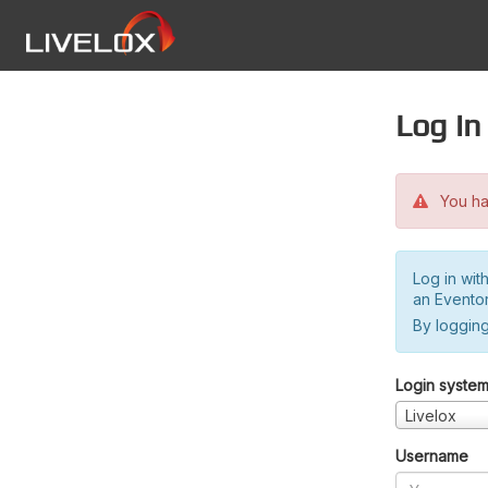
Log in
You hav
Log in wit
an Evento
By logging
Login syste
Livelox
Username