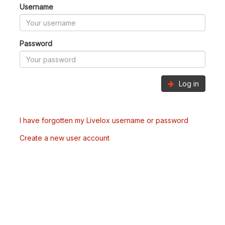
Username
Password
Log in
I have forgotten my Livelox username or password
Create a new user account