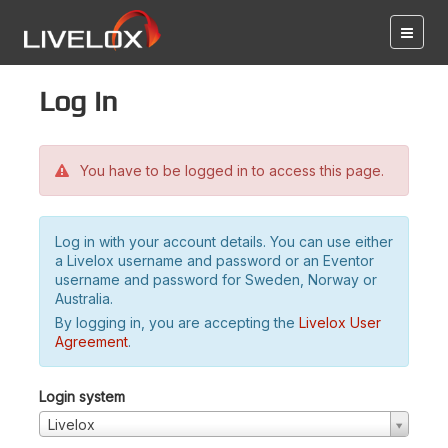
Log in
You have to be logged in to access this page.
Log in with your account details. You can use either
a Livelox username and password or an Eventor
username and password for Sweden, Norway or
Australia.
By logging in, you are accepting the
Livelox User
Agreement
.
Login system
Livelox