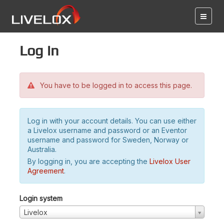
Log in
You have to be logged in to access this page.
Log in with your account details. You can use either
a Livelox username and password or an Eventor
username and password for Sweden, Norway or
Australia.
By logging in, you are accepting the
Livelox User
Agreement
.
Login system
Livelox