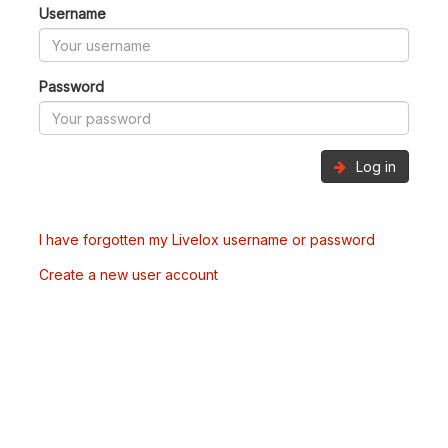
Username
Password
Log in
I have forgotten my Livelox username or password
Create a new user account