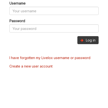
Username
Password
Log in
I have forgotten my Livelox username or password
Create a new user account