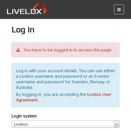
Log in
You have to be logged in to access this page.
Log in with your account details. You can use either
a Livelox username and password or an Eventor
username and password for Sweden, Norway or
Australia.
By logging in, you are accepting the
Livelox User
Agreement
.
Login system
Livelox