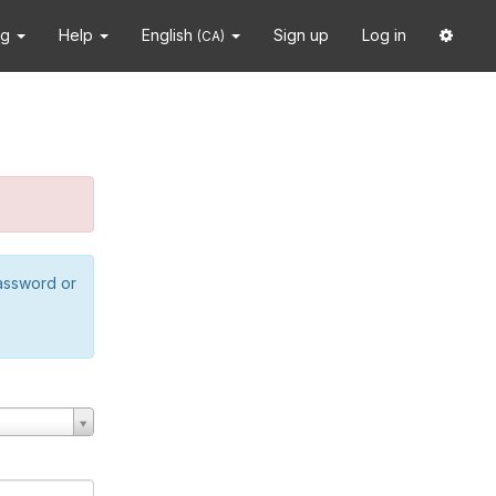
ng
Help
English
Sign up
Log in
(CA)
password or