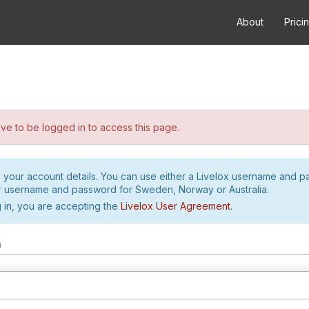
About
Prici
e to be logged in to access this page.
h your account details. You can use either a Livelox username and 
r username and password for Sweden, Norway or Australia.
 in, you are accepting the
Livelox User Agreement
.
m