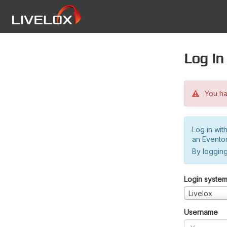
Log in
You hav
Log in wit
an Evento
By logging
Login syste
Livelox
Username