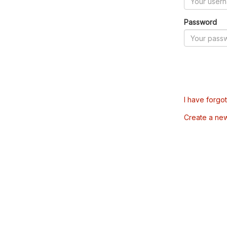
Password
I have forgo
Create a ne