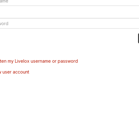
tten my Livelox username or password
w user account