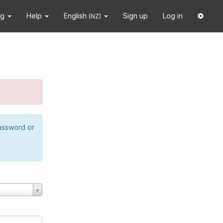
ng
Help
English
Sign up
Log in
(NZ)
password or