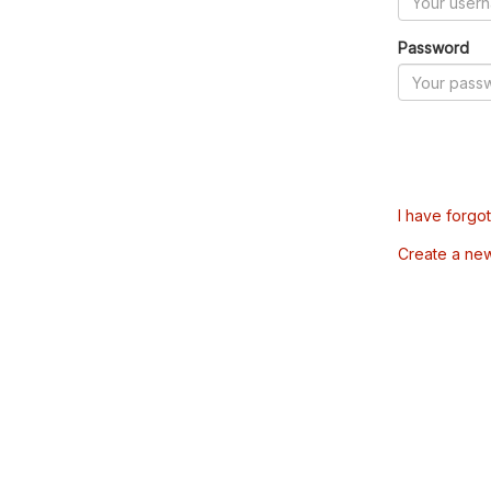
Password
I have forgo
Create a ne