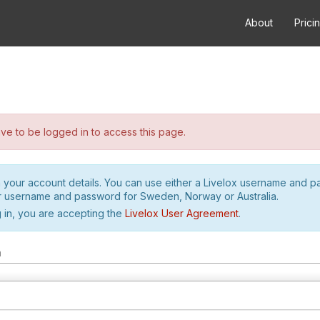
About
Prici
e to be logged in to access this page.
h your account details. You can use either a Livelox username and 
r username and password for Sweden, Norway or Australia.
 in, you are accepting the
Livelox User Agreement
.
m