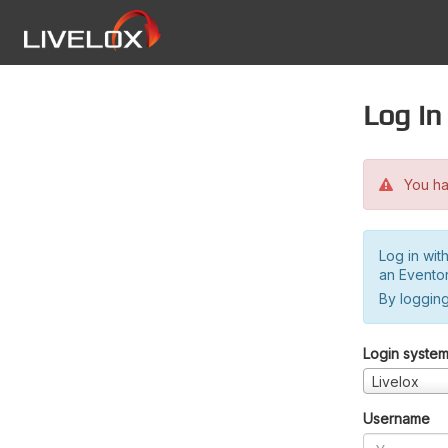
Log in
You hav
Log in wit
an Evento
By logging
Login syste
Livelox
Username