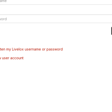
tten my Livelox username or password
w user account