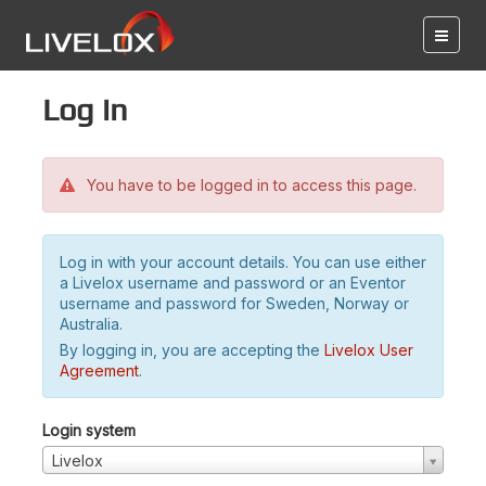
Log in
You have to be logged in to access this page.
Log in with your account details. You can use either
a Livelox username and password or an Eventor
username and password for Sweden, Norway or
Australia.
By logging in, you are accepting the
Livelox User
Agreement
.
Login system
Livelox