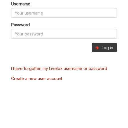
Username
Password
Log in
I have forgotten my Livelox username or password
Create a new user account