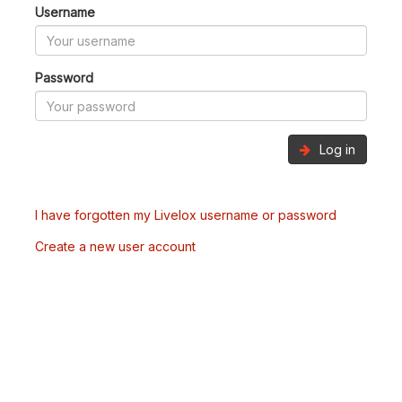
Username
Password
Log in
I have forgotten my Livelox username or password
Create a new user account