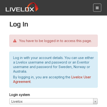
Log in
You have to be logged in to access this page.
Log in with your account details. You can use either
a Livelox username and password or an Eventor
username and password for Sweden, Norway or
Australia.
By logging in, you are accepting the
Livelox User
Agreement
.
Login system
Livelox