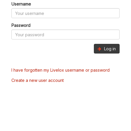
Username
Password
Log in
I have forgotten my Livelox username or password
Create a new user account