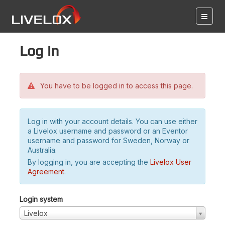
Log in
You have to be logged in to access this page.
Log in with your account details. You can use either
a Livelox username and password or an Eventor
username and password for Sweden, Norway or
Australia.
By logging in, you are accepting the
Livelox User
Agreement
.
Login system
Livelox