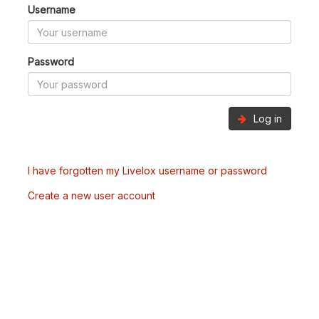
Username
Password
Log in
I have forgotten my Livelox username or password
Create a new user account