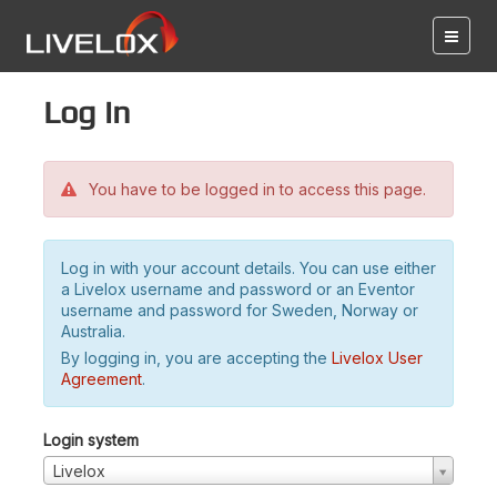
Log in
You have to be logged in to access this page.
Log in with your account details. You can use either
a Livelox username and password or an Eventor
username and password for Sweden, Norway or
Australia.
By logging in, you are accepting the
Livelox User
Agreement
.
Login system
Livelox