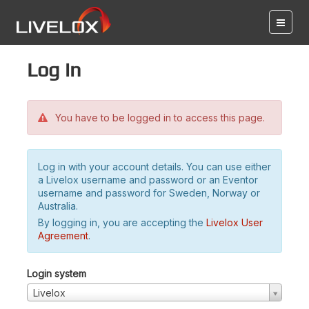
Log in
You have to be logged in to access this page.
Log in with your account details. You can use either
a Livelox username and password or an Eventor
username and password for Sweden, Norway or
Australia.
By logging in, you are accepting the
Livelox User
Agreement
.
Login system
Livelox