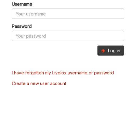
Username
Password
Log in
I have forgotten my Livelox username or password
Create a new user account