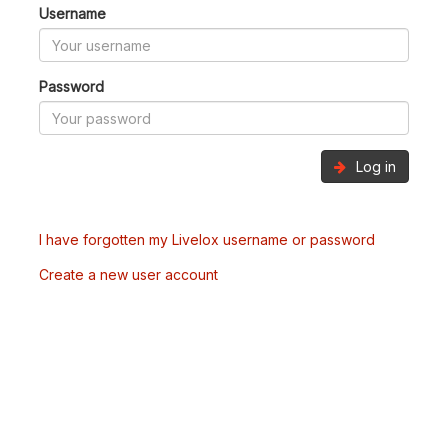
Username
Password
Log in
I have forgotten my Livelox username or password
Create a new user account