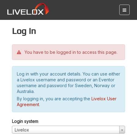
Log in
You have to be logged in to access this page.
Log in with your account details. You can use either
a Livelox username and password or an Eventor
username and password for Sweden, Norway or
Australia.
By logging in, you are accepting the
Livelox User
Agreement
.
Login system
Livelox