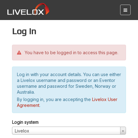
Log in
You have to be logged in to access this page.
Log in with your account details. You can use either
a Livelox username and password or an Eventor
username and password for Sweden, Norway or
Australia.
By logging in, you are accepting the
Livelox User
Agreement
.
Login system
Livelox