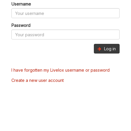
Username
Password
Log in
I have forgotten my Livelox username or password
Create a new user account