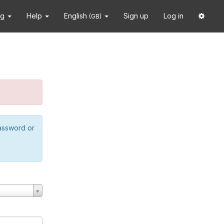
ng
Help
English
Sign up
Log in
(GB)
password or