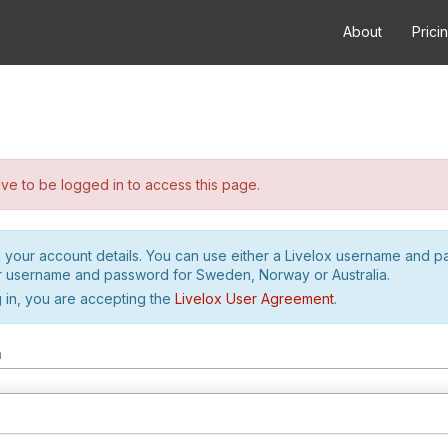
About
Prici
e to be logged in to access this page.
h your account details. You can use either a Livelox username and 
r username and password for Sweden, Norway or Australia.
 in, you are accepting the
Livelox User Agreement
.
m