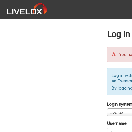
Log in
You hav
Log in wit
an Evento
By logging
Login syste
Livelox
Username