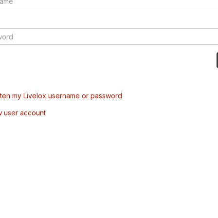
tten my Livelox username or password
w user account