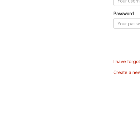
Password
I have forgo
Create a ne