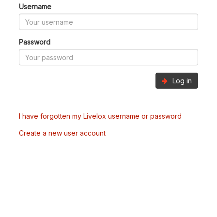
Username
Password
Log in
I have forgotten my Livelox username or password
Create a new user account