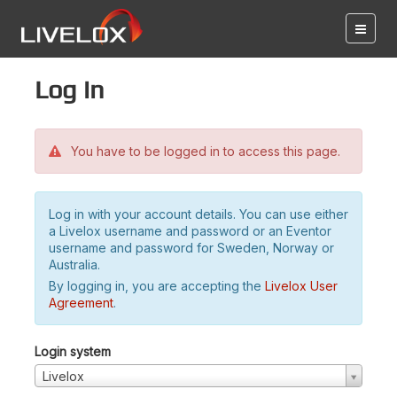
Log in
You have to be logged in to access this page.
Log in with your account details. You can use either
a Livelox username and password or an Eventor
username and password for Sweden, Norway or
Australia.
By logging in, you are accepting the
Livelox User
Agreement
.
Login system
Livelox