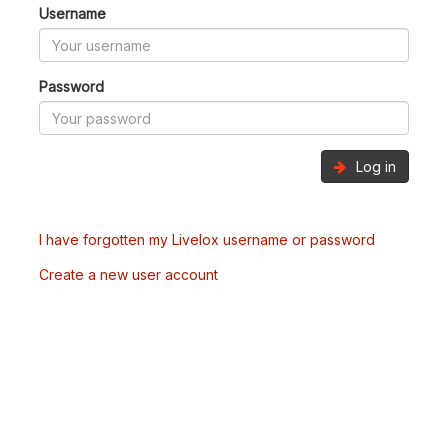
Username
Password
Log in
I have forgotten my Livelox username or password
Create a new user account