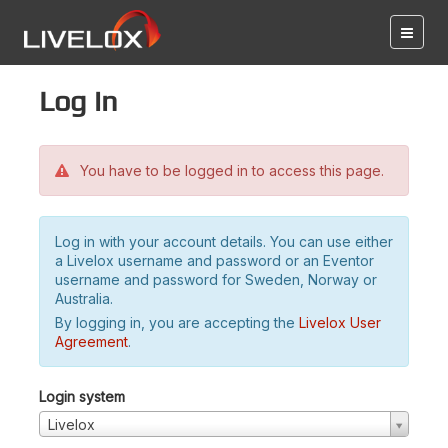
Log in
You have to be logged in to access this page.
Log in with your account details. You can use either
a Livelox username and password or an Eventor
username and password for Sweden, Norway or
Australia.
By logging in, you are accepting the
Livelox User
Agreement
.
Login system
Livelox