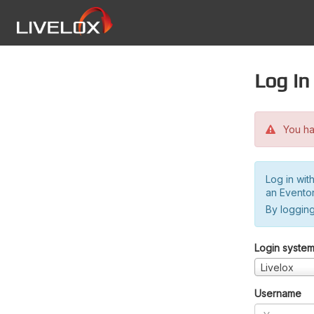
Log in
You hav
Log in wit
an Evento
By logging
Login syste
Livelox
Username