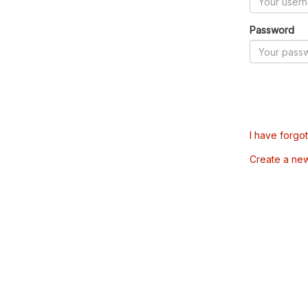
Password
I have forgo
Create a ne