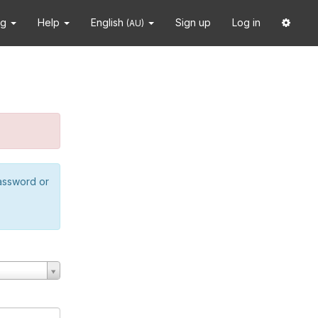
ng
Help
English
Sign up
Log in
(AU)
password or