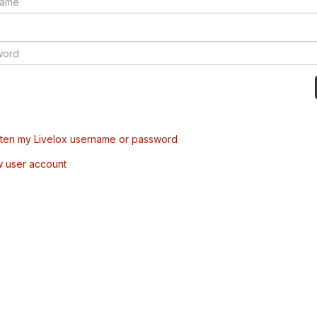
tten my Livelox username or password
w user account