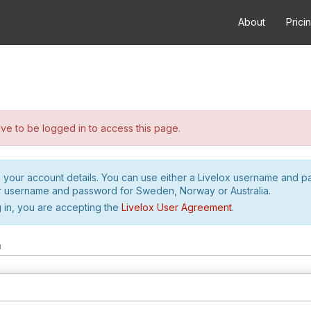
About
Prici
e to be logged in to access this page.
h your account details. You can use either a Livelox username and 
r username and password for Sweden, Norway or Australia.
 in, you are accepting the
Livelox User Agreement
.
m