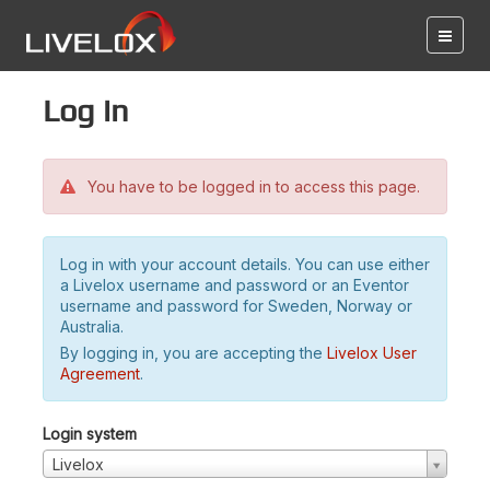
Log in
You have to be logged in to access this page.
Log in with your account details. You can use either
a Livelox username and password or an Eventor
username and password for Sweden, Norway or
Australia.
By logging in, you are accepting the
Livelox User
Agreement
.
Login system
Livelox