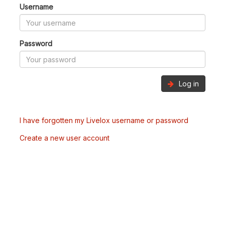
Username
Password
Log in
I have forgotten my Livelox username or password
Create a new user account