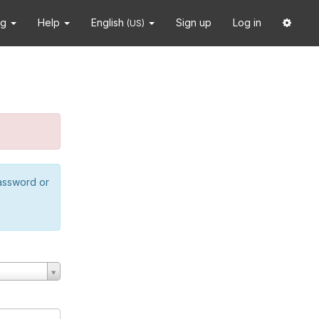
ng
Help
English
Sign up
Log in
(US)
password or