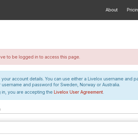
About
Prici
e to be logged in to access this page.
h your account details. You can use either a Livelox username and 
r username and password for Sweden, Norway or Australia.
 in, you are accepting the
Livelox User Agreement
.
m