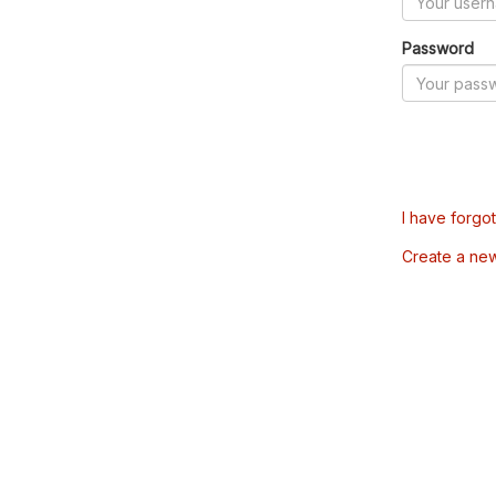
Password
I have forgo
Create a ne