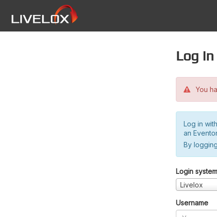
Log in
You hav
Log in wit
an Evento
By logging
Login syste
Livelox
Username