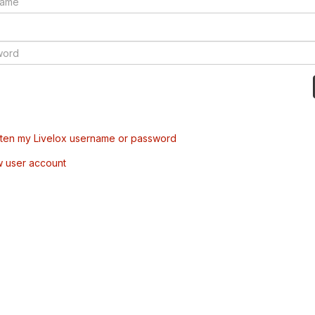
tten my Livelox username or password
w user account