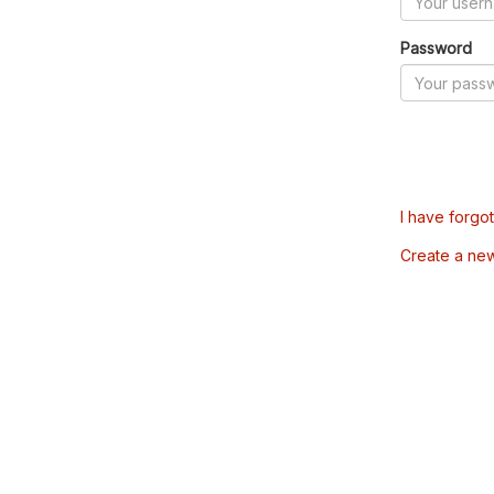
Password
I have forgo
Create a ne