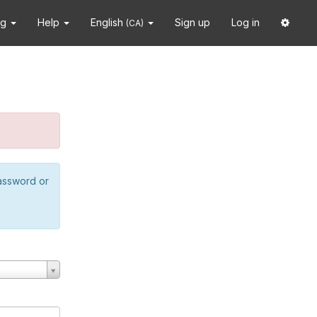
ng
Help
English
Sign up
Log in
(CA)
password or