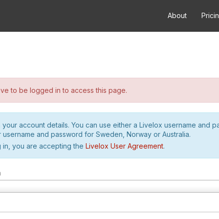
About
Prici
e to be logged in to access this page.
h your account details. You can use either a Livelox username and 
r username and password for Sweden, Norway or Australia.
 in, you are accepting the
Livelox User Agreement
.
m