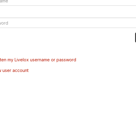
tten my Livelox username or password
w user account