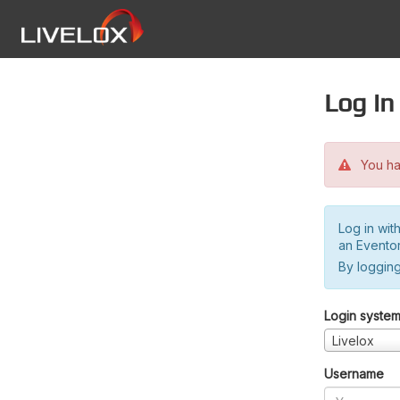
Log in
You hav
Log in wit
an Evento
By logging
Login syste
Livelox
Username